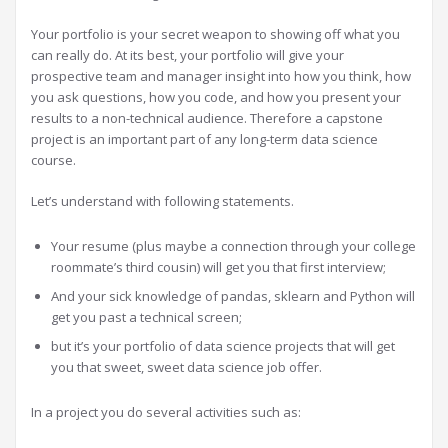
Your portfolio is your secret weapon to showing off what you
can really do. At its best, your portfolio will give your
prospective team and manager insight into how you think, how
you ask questions, how you code, and how you present your
results to a non-technical audience. Therefore a capstone
project is an important part of any long-term data science
course.
Let’s understand with following statements.
Your resume (plus maybe a connection through your college
roommate’s third cousin) will get you that first interview;
And your sick knowledge of pandas, sklearn and Python will
get you past a technical screen;
but it’s your portfolio of data science projects that will get
you that sweet, sweet data science job offer.
In a project you do several activities such as: