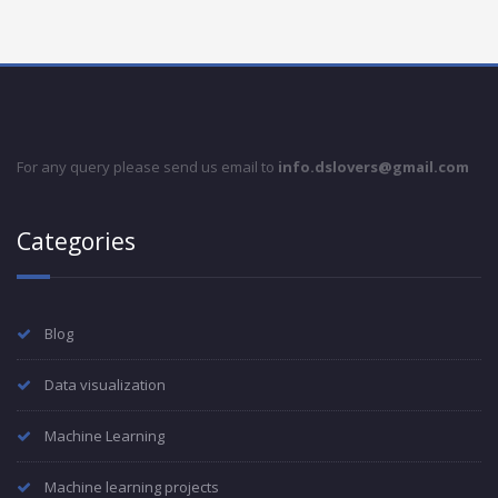
For any query please send us email to
info.dslovers@gmail.com
Categories
Blog
Data visualization
Machine Learning
Machine learning projects