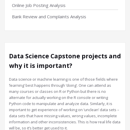
Online Job Posting Analysis
Bank Review and Complaints Analysis
Data Science Capstone projects and
why it is important?
Data science or machine learning is one of those fields where
‘learning’ best happens through ‘doing’. One can attend as
many courses or classes on R or Python but there is no
alternate for actually working on the R console or writing
Python code to manipulate and analyze data. Similarly, it is
important to get experience of working on ‘unclean’ data sets –
data sets that have missing values, wrong values, incomplete
information and other inconsistencies. This is how real life data
will be, so it’s better get used to it.