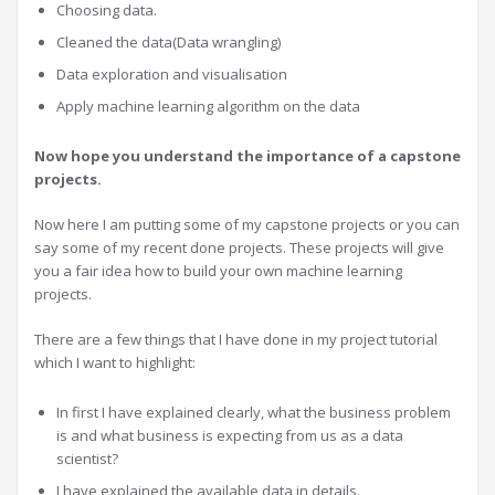
Choosing data.
Cleaned the data(Data wrangling)
Data exploration and visualisation
Apply machine learning algorithm on the data
Now hope you understand the importance of a capstone
projects.
Now here I am putting some of my capstone projects or you can
say some of my recent done projects. These projects will give
you a fair idea how to build your own machine learning
projects.
There are a few things that I have done in my project tutorial
which I want to highlight:
In first I have explained clearly, what the business problem
is and what business is expecting from us as a data
scientist?
I have explained the available data in details.