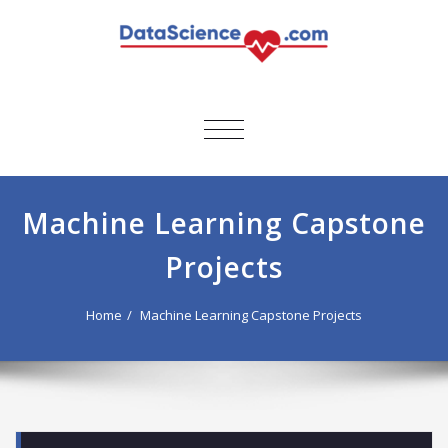
TOGGLE
NAVIGATION
Machine Learning Capstone
Projects
Home
Machine Learning Capstone Projects