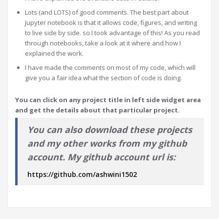
Lots (and LOTS) of good comments. The best part about
Jupyter notebook is that it allows code, figures, and writing
to live side by side. so I took advantage of this! As you read
through notebooks, take a look at it where and how I
explained the work.
I have made the comments on most of my code, which will
give you a fair idea what the section of code is doing.
You can click on any project title in left side widget area
and get the details about that particular project.
You can also download these projects
and my other works from my github
account. My github account url is:
https://github.com/ashwini1502