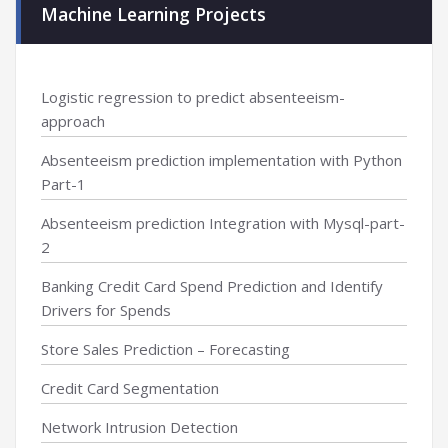
Machine Learning Projects
Logistic regression to predict absenteeism-
approach
Absenteeism prediction implementation with Python
Part-1
Absenteeism prediction Integration with Mysql-part-
2
Banking Credit Card Spend Prediction and Identify
Drivers for Spends
Store Sales Prediction – Forecasting
Credit Card Segmentation
Network Intrusion Detection