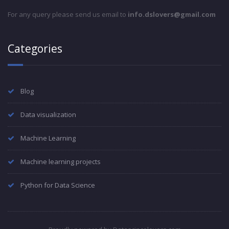
For any query please send us email to
info.dslovers@gmail.com
Categories
Blog
Data visualization
Machine Learning
Machine learning projects
Python for Data Science