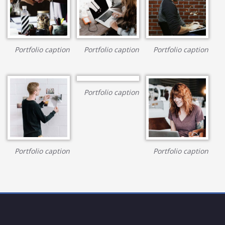
Portfolio caption
Portfolio caption
Portfolio caption
Portfolio caption
Portfolio caption
Portfolio caption