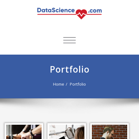
TOGGLE
NAVIGATION
Portfolio
Home
Portfolio