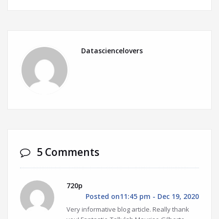
Datasciencelovers
5 Comments
720p
Posted on11:45 pm - Dec 19, 2020
Very informative blog article. Really thank