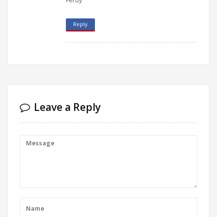
Ferdy
Reply
Leave a Reply