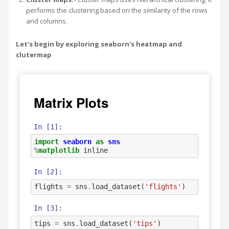
performs the clustering based on the similarity of the rows
and columns.
Let’s begin by exploring seaborn’s heatmap and
clutermap