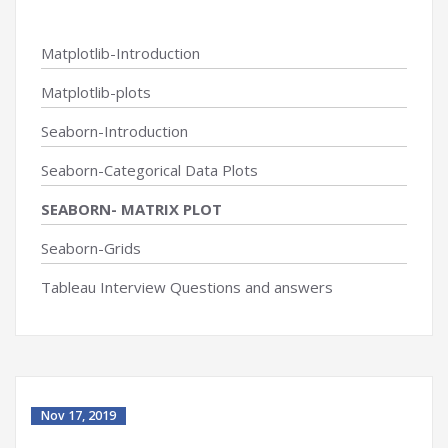
Matplotlib-Introduction
Matplotlib-plots
Seaborn-Introduction
Seaborn-Categorical Data Plots
SEABORN- MATRIX PLOT
Seaborn-Grids
Tableau Interview Questions and answers
Nov 17, 2019