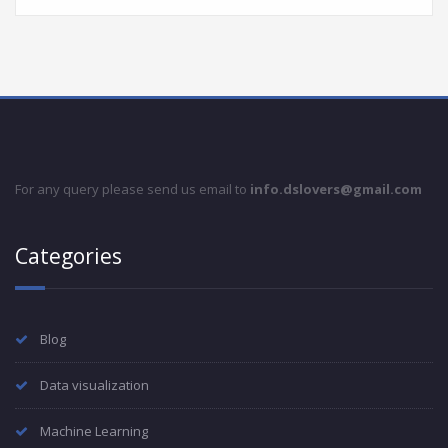
For any query please send us email to
info.dslovers@gmail.com
Categories
Blog
Data visualization
Machine Learning