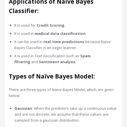
Applications of Naïve Bayes
Classifier:
It is used for
Credit Scoring
.
It is used in
medical data classification
.
It can be used in
real-time predictions
because Naïve
Bayes Classifier is an eager learner.
It is used in Text classification such as
Spam
filtering
and
Sentiment analysis
.
Types of Naïve Bayes Model:
There are three types of Naive Bayes Model, which are given
below:
Gaussian
: When the predictors take up a continuous value
and are not discrete, we assume that these values are
sampled from a gaussian distribution.