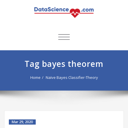
TOGGLE
NAVIGATION
Tag bayes theorem
Home
Naïve Bayes Classifier-Theory
Mar 29, 2020