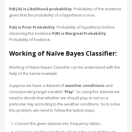
P(B|A) is Likelihood probability
: Probability of the evidence
given that the probability of a hypothesis is true.
P(A) is Prior Probability
: Probability of hypothesis before
observing the evidence.
P(B) is Marginal Probability
:
Probability of Evidence.
Working of Naïve Bayes Classifier:
Working of Naïve Bayes’ Classifier can be understood with the
help of the below example:
Suppose we have a dataset of
weather conditions
and
corresponding target variable “
Play
“. So using this dataset we
need to decide that whether we should play or not on a
particular day according to the weather conditions. So to solve
this problem, we need to follow the below steps:
Convert the given dataset into frequency tables.