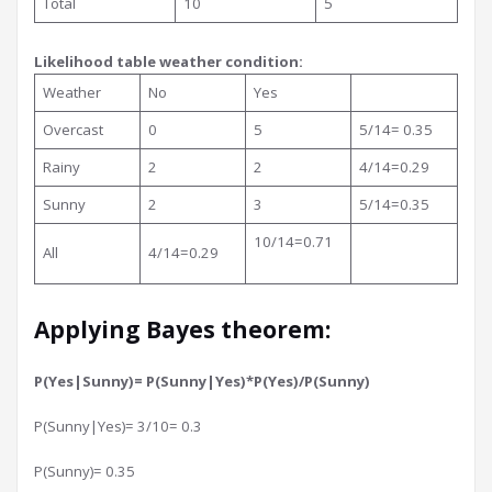
Total
10
5
Likelihood table weather condition:
Weather
No
Yes
Overcast
0
5
5/14= 0.35
Rainy
2
2
4/14=0.29
Sunny
2
3
5/14=0.35
10/14=0.71
All
4/14=0.29
Applying Bayes theorem:
P(Yes|Sunny)= P(Sunny|Yes)*P(Yes)/P(Sunny)
P(Sunny|Yes)= 3/10= 0.3
P(Sunny)= 0.35