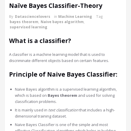
Naïve Bayes Classifier-Theory
By
Datasciencelovers
in
Machine Learning
Tag
bayes theorem
,
Naive bayes algorithm
,
supervised learning
What is a classifier?
A classifier is a machine learning model that is used to
discriminate different objects based on certain features.
Principle of Naive Bayes Classifier:
Naïve Bayes algorithm is a supervised learning algorithm,
which is based on
Bayes theorem
and used for solving
classification problems.
It is mainly used in
text classification
that includes a high-
dimensional training dataset.
Naïve Bayes Classifier is one of the simple and most
effective Classification algorithms which helps in building