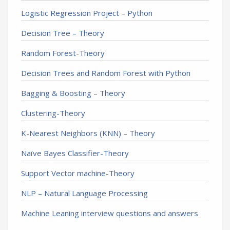
Logistic Regression Project – Python
Decision Tree – Theory
Random Forest-Theory
Decision Trees and Random Forest with Python
Bagging & Boosting – Theory
Clustering-Theory
K-Nearest Neighbors (KNN) – Theory
Naïve Bayes Classifier-Theory
Support Vector machine-Theory
NLP – Natural Language Processing
Machine Leaning interview questions and answers