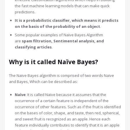
the fast machine learning models that can make quick
predictions.
It is a probabilistic classifier, which means it predicts
on the basis of the probability of an object
.
Some popular examples of Naïve Bayes Algorithm
are
spam filtration, Sentimental analysis, and
classifying articles
.
Why is it called Naïve Bayes?
The Naïve Bayes algorithm is comprised of two words Naïve
and Bayes, Which can be described as:
Naïve
: It is called Naïve because it assumes that the
occurrence of a certain feature is independent of the
occurrence of other features. Such as if the fruit is identified
on the bases of color, shape, and taste, then red, spherical,
and sweet fruit is recognized as an apple. Hence each
feature individually contributes to identify that it is an apple