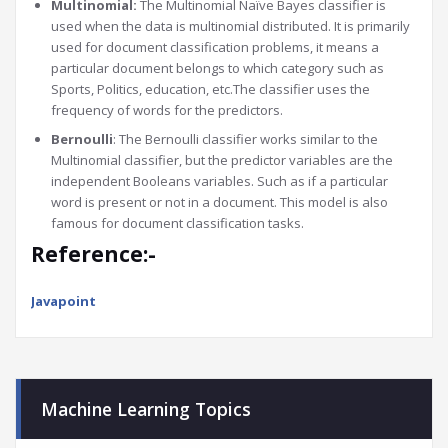
Multinomial:
The Multinomial Naïve Bayes classifier is
used when the data is multinomial distributed. It is primarily
used for document classification problems, it means a
particular document belongs to which category such as
Sports, Politics, education, etc.The classifier uses the
frequency of words for the predictors.
Bernoulli
: The Bernoulli classifier works similar to the
Multinomial classifier, but the predictor variables are the
independent Booleans variables. Such as if a particular
word is present or not in a document. This model is also
famous for document classification tasks.
Reference:-
Javapoint
Machine Learning Topics