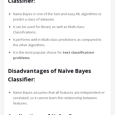
Classifier:
Naïve Bayes is one of the fast and easy ML algorithms to
predict a class of datasets.
It can be used for Binary as well as Multi-class
Classifications.
It performs well in Multi-class predictions as compared to
the other Algorithms.
It is the most popular choice for
text classification
problems
.
Disadvantages of Naïve Bayes
Classifier:
Naive Bayes assumes that all features are independent or
unrelated, so it cannot learn the relationship between
features.