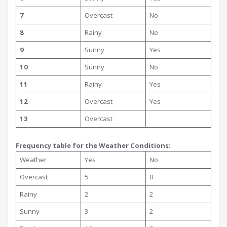
7
Overcast
No
8
Rainy
No
9
Sunny
Yes
10
Sunny
No
11
Rainy
Yes
12
Overcast
Yes
13
Overcast
Frequency table for the Weather Conditions:
Weather
Yes
No
Overcast
5
0
Rainy
2
2
Sunny
3
2