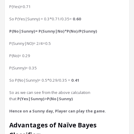
P(Yes)=0.71
So P(Yes|Sunny) = 0.3*0.71/0.35=
0.60
P(No|Sunny)= P(Sunny|No)*P(No)/P(Sunny)
P(Sunny|NO)= 2/4=0.5
P(No)= 0.29
P(Sunny)= 0.35
So P(No|Sunny)= 0.5*0.29/0.35 =
0.41
So as we can see from the above calculation
that
P(Yes|Sunny)>P(No|Sunny)
Hence on a Sunny day, Player can play the game.
Advantages of Naïve Bayes