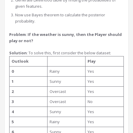
Generate Likelihood table by finding the probabilities of
given features.
Now use Bayes theorem to calculate the posterior
probability.
Problem
:
If the weather is sunny, then the Player should
play or not?
Solution
: To solve this, first consider the below dataset:
Outlook
Play
0
Rainy
Yes
1
Sunny
Yes
2
Overcast
Yes
3
Overcast
No
4
Sunny
Yes
5
Rainy
Yes
6
Sunny
Yes