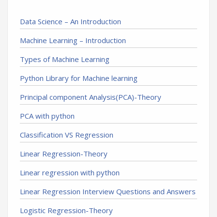
Data Science – An Introduction
Machine Learning – Introduction
Types of Machine Learning
Python Library for Machine learning
Principal component Analysis(PCA)-Theory
PCA with python
Classification VS Regression
Linear Regression-Theory
Linear regression with python
Linear Regression Interview Questions and Answers
Logistic Regression-Theory