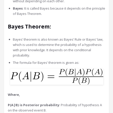
without depending on each other.
Bayes
: It is called Bayes because it depends on the principle
of Bayes Theorem.
Bayes Theorem:
Bayes’ theorem is also known as Bayes’ Rule or Bayes’ law,
which is used to determine the probability of a hypothesis
with prior knowledge. It depends on the conditional
probability.
The formula for Bayes’ theorem is given as:
Where,
P(A|B) is Posterior probability
: Probability of hypothesis A
on the observed event B.